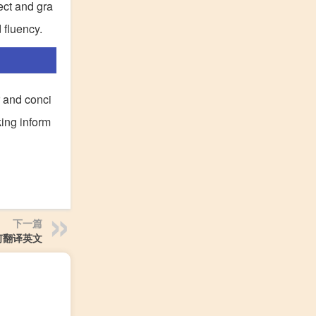
ect and gra
 fluency.
r and conci
king inform
下一篇
何翻译英文