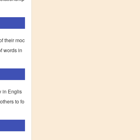
of their moc
of words in
y in Englis
others to fo