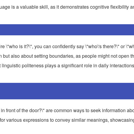
guage is a valuable skill, as it demonstrates cognitive flexibility 
"who is it?\", you can confidently say \"who\'s there?\" or \"wh
n but also about setting boundaries, as people might not open th
inguistic politeness plays a significant role in daily interactions
s in front of the door?\" are common ways to seek information a
ws for various expressions to convey similar meanings, showcasin