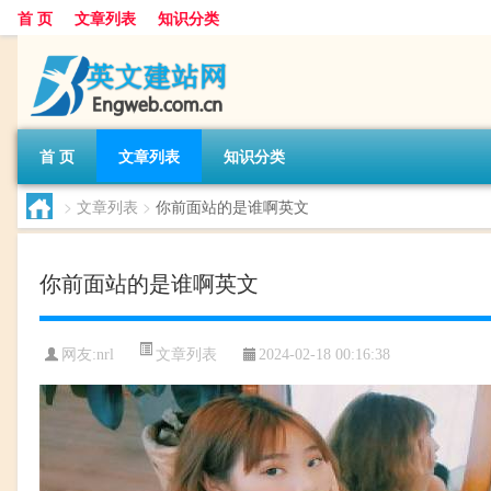
首 页
文章列表
知识分类
首 页
文章列表
知识分类
>
文章列表
>
你前面站的是谁啊英文
你前面站的是谁啊英文
文章列表
网友:
nrl
2024-02-18 00:16:38