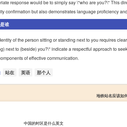
riate response would be to simply say \"who are you?\" This dir
tity confirmation but also demonstrates language proficiency and
人是谁
dentity of the person sitting or standing next to you requires clea
ng) next to (beside) you?\" indicate a respectful approach to see
l components of effective communication.
：
站在
英语
那个人
地铁站名应该如
中国的时区是什么英文