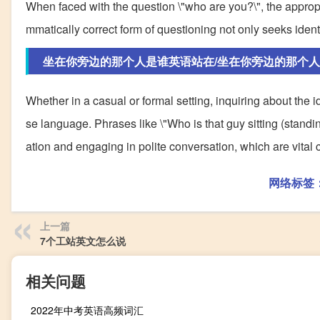
When faced with the question \"who are you?\", the approp
mmatically correct form of questioning not only seeks iden
坐在你旁边的那个人是谁英语站在/坐在你旁边的那个
Whether in a casual or formal setting, inquiring about the i
se language. Phrases like \"Who is that guy sitting (standi
ation and engaging in polite conversation, which are vita
网络标签
上一篇
7个工站英文怎么说
相关问题
2022年中考英语高频词汇