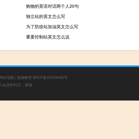
购物的英语对话两个人20句
独立站的英文怎么写
为了防疫站加油英文怎么写
重要控制站英文怎么说
网站地图
|
疑难解答
陕ICP备05039492号
，我们会及时纠正，谢谢