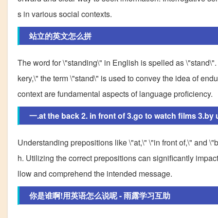
s in various social contexts.
站立的英文怎么拼
The word for \"standing\" in English is spelled as \"stand\"
kery,\" the term \"stand\" is used to convey the idea of e
context are fundamental aspects of language proficiency.
一.at the back 2. in front of 3.go to watch films 3.b
Understanding prepositions like \"at,\" \"in front of,\" and \
h. Utilizing the correct prepositions can significantly impac
llow and comprehend the intended message.
你是谁啊!用英语怎么说呢 - 雨露学习互助