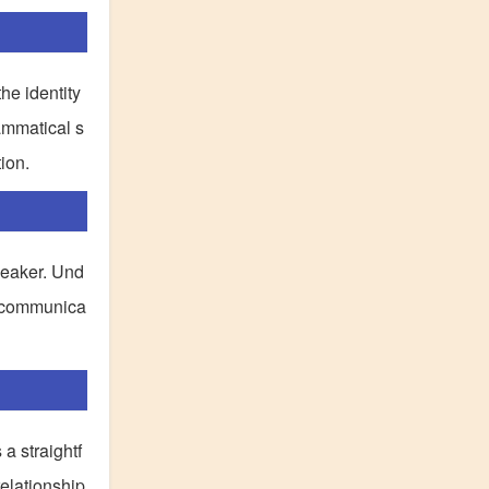
he identity
rammatical s
ion.
speaker. Und
ve communica
 a straightf
relationship