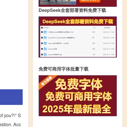
DeepSeek全套部署资料免费下载
免费可商用字体批量下载
 of you?\" S
estion. Acc