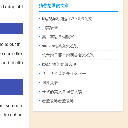
猜你想看的文章
and adaptabi
b站视频标题怎么打特殊英文
用英语来
高一英语单词默写
o is out th
station站英文怎么说
e door dire
第六站是哪个站啊英文怎么说
 and relatio
b站红酒英文怎么说
学士学位英语是什么水平
词性英语
长裤的英文单词怎么读
看脸攻略看脸攻略
bout someon
g the richne