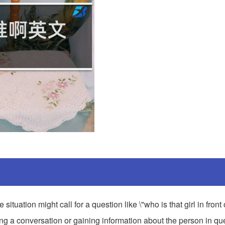
situation might call for a question like \"who is that girl in front
ting a conversation or gaining information about the person in qu