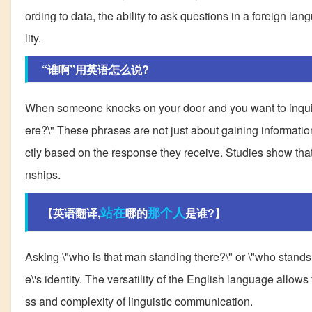
ording to data, the ability to ask questions in a foreign lan
lity.
“谁啊”用英语怎么说?
When someone knocks on your door and you want to inquire \
ere?\" These phrases are not just about gaining informatio
ctly based on the response they receive. Studies show that l
nships.
站在
那个人
【英语翻译,
哪的
是谁?】
Asking \"who is that man standing there?\" or \"who stand
e\'s identity. The versatility of the English language allo
ss and complexity of linguistic communication.