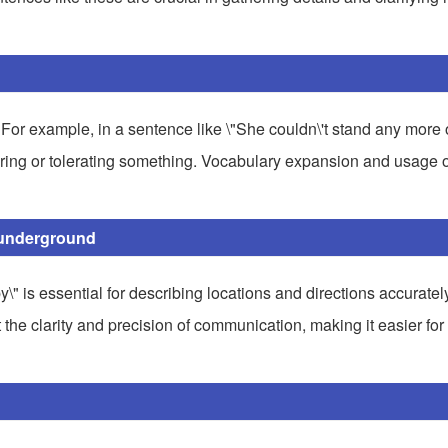
. For example, in a sentence like \"She couldn\'t stand any more 
nduring or tolerating something. Vocabulary expansion and usage 
y underground
"by\" is essential for describing locations and directions accuratel
t the clarity and precision of communication, making it easier for 