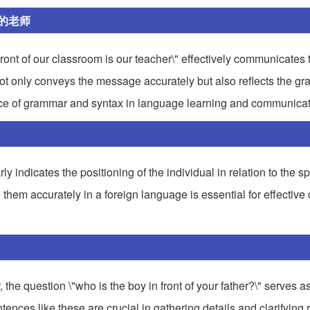
的老师
ont of our classroom is our teacher\" effectively communicates t
 not only conveys the message accurately but also reflects the g
ance of grammar and syntax in language learning and communicat
arly indicates the positioning of the individual in relation to the 
e them accurately in a foreign language is essential for effecti
, the question \"who is the boy in front of your father?\" serves as
ences like these are crucial in gathering details and clarifying 