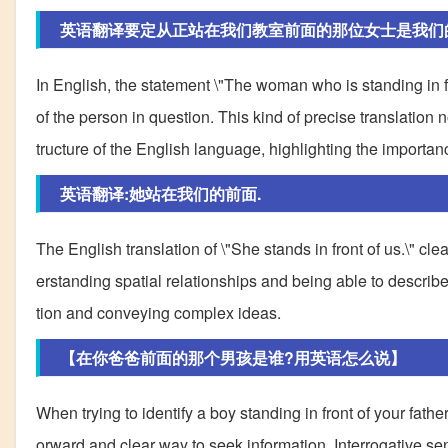
英语翻译要定从正站在我们教室前面的那位女士是我们
In English, the statement \"The woman who is standing in fr
of the person in question. This kind of precise translation
tructure of the English language, highlighting the import
英语翻译:她站在我们的前面.
The English translation of \"She stands in front of us.\" cle
erstanding spatial relationships and being able to describ
tion and conveying complex ideas.
【在你爸爸前面的那个男孩是谁?用英语怎么说】
When trying to identify a boy standing in front of your father
orward and clear way to seek information. Interrogative sent