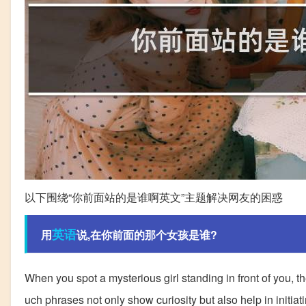
以下围绕“你前面站的是谁啊英文”主题解决网友的困惑
英语
用
说,在你前面的那个女孩是谁?
When you spot a mysterious girl standing in front of you, the 
uch phrases not only show curiosity but also help in initia