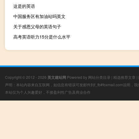
这是的英语
中国服务区有加油站吗英文
关于感恩父母的英语句子
高考英语听力15分是什么水平
Copyright © 2012 - 2026
英文建站网
Powered by
网站分类目录
|
精选推荐文章
|
声明：本站内容来自互联网，如信息有错误可发邮件到f_fb#foxmail.com说明
本站仅为个人兴趣爱好，不接盈利性广告及商业合作