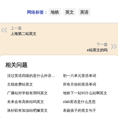
网络标签：
地铁
英文
英语
上一篇
上海第二站英文
下一篇
e站英文的吗
相关问题
没过英语四级的是什么外语水平
初一六单元英语单词
主线收费站英文
所有月份的英语单词
广播站对学校有用吗英文
地铁下一站叫什么站啊英文
未来会有高铁站吗英文
clab英语是什么意思
洛杉矶有加油站吧嘛英文
表扬孩子的英文句子