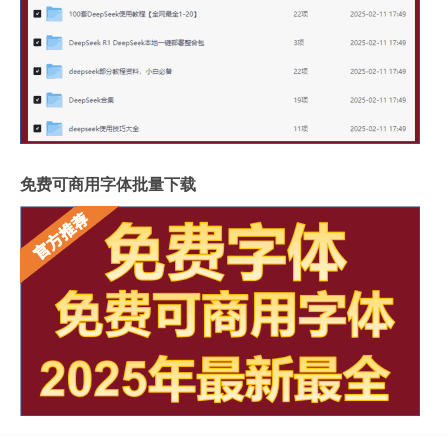
免费可商用字体批量下载