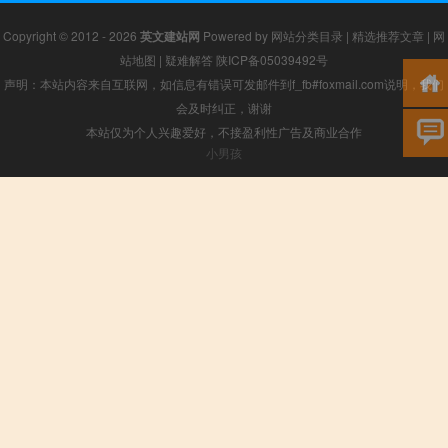
Copyright © 2012 - 2026
英文建站网
Powered by
网站分类目录
|
精选推荐文章
|
网
站地图
|
疑难解答
陕ICP备05039492号
声明：本站内容来自互联网，如信息有错误可发邮件到f_fb#foxmail.com说明，我们
会及时纠正，谢谢
本站仅为个人兴趣爱好，不接盈利性广告及商业合作
小男孩