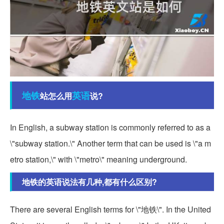
地铁
英语
站怎么用
说?
In English, a subway station is commonly referred to as a
\"subway station.\" Another term that can be used is \"a m
etro station,\" with \"metro\" meaning underground.
地铁的英语说法有几种,都有什么区别?
There are several English terms for \"地铁\". In the United