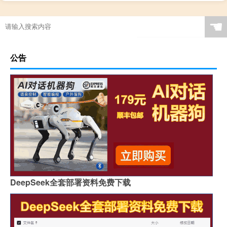
☚
公告
DeepSeek全套部署资料免费下载