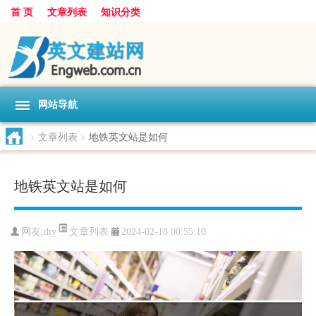
首 页
文章列表
知识分类
网站导航
>
文章列表
>
地铁英文站是如何
地铁英文站是如何
文章列表
网友:
dty
2024-02-18 00:55:10