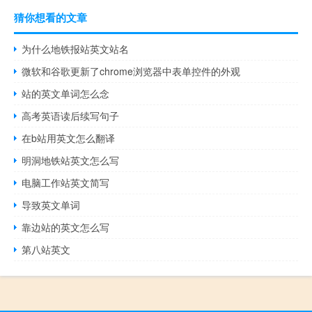
猜你想看的文章
为什么地铁报站英文站名
微软和谷歌更新了chrome浏览器中表单控件的外观
站的英文单词怎么念
高考英语读后续写句子
在b站用英文怎么翻译
明洞地铁站英文怎么写
电脑工作站英文简写
导致英文单词
靠边站的英文怎么写
第八站英文