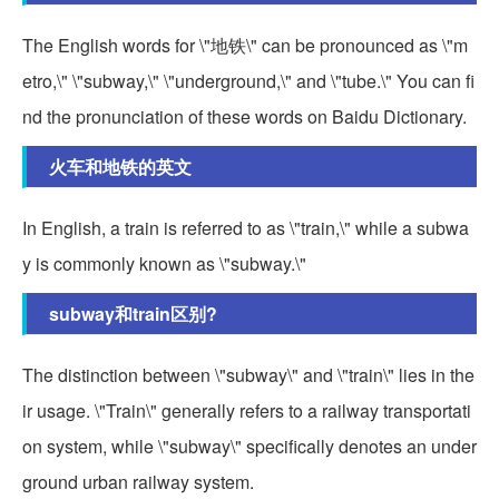
The English words for \"地铁\" can be pronounced as \"m
etro,\" \"subway,\" \"underground,\" and \"tube.\" You can fi
nd the pronunciation of these words on Baidu Dictionary.
火车和地铁的英文
In English, a train is referred to as \"train,\" while a subwa
y is commonly known as \"subway.\"
subway和train区别?
The distinction between \"subway\" and \"train\" lies in the
ir usage. \"Train\" generally refers to a railway transportati
on system, while \"subway\" specifically denotes an under
ground urban railway system.