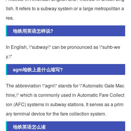
lish. It refers to a subway system or a large metropolitan a
rea.
地铁用英语怎样说?
In English, \"subway\" can be pronounced as \"suhb-we
y.\"
agm地铁上是什么缩写?
The abbreviation \"agm\" stands for \"Automatic Gate Mac
hine,\" which is commonly used in Automatic Fare Collect
ion (AFC) systems in subway stations. It serves as a prim
ary terminal device for the fare collection system.
地铁英语怎么读