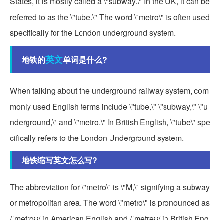
States, it is mostly called a \"subway.\" In the UK, it can be
referred to as the \"tube.\" The word \"metro\" is often used
specifically for the London underground system.
英文
地铁的
单词是什么?
When talking about the underground railway system, com
monly used English terms include \"tube,\" \"subway,\" \"u
nderground,\" and \"metro.\" In British English, \"tube\" spe
cifically refers to the London Underground system.
地铁缩写英文怎么写?
The abbreviation for \"metro\" is \"M,\" signifying a subway
or metropolitan area. The word \"metro\" is pronounced as
/ˈmetroʊ/ in American English and /ˈmetrəʊ/ in British Eng