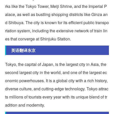
rks like the Tokyo Tower, Meiji Shrine, and the Imperial P
alace, as well as bustling shopping districts like Ginza an
d Shibuya. The city is known for its efficient public transpo
rtation system, including the extensive network of train lin
es that converge at Shinjuku Station.
英语翻译东京
Tokyo, the capital of Japan, is the largest city in Asia, the
second largest city in the world, and one of the largest ec
onomic powerhouses. It is a global city with a rich history,
diverse culture, and cutting-edge technology. Tokyo attrac
ts millions of tourists every year with its unique blend of tr
adition and modernity.