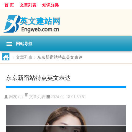
首 页
文章列表
知识分类
网站导航
>
文章列表
>
东京新宿站特点英文表达
东京新宿站特点英文表达
文章列表
网友:
djx
2024-02-18 01:59:51