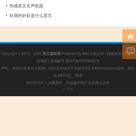
伤感英文女声歌曲
站墙的好处是什么英文
Copyright © 2012 - 2026
英文建站网
Powered by
网站分类目录
|
精选推荐文章
|
网
站地图
|
疑难解答
陕ICP备05039492号
声明：本站内容来自互联网，如信息有错误可发邮件到f_fb#foxmail.com说明，我们
会及时纠正，谢谢
本站仅为个人兴趣爱好，不接盈利性广告及商业合作
小男孩