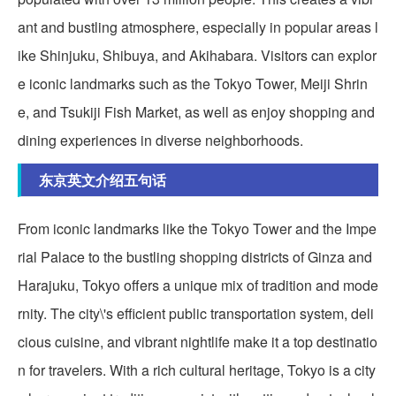
ant and bustling atmosphere, especially in popular areas l
ike Shinjuku, Shibuya, and Akihabara. Visitors can explor
e iconic landmarks such as the Tokyo Tower, Meiji Shrin
e, and Tsukiji Fish Market, as well as enjoy shopping and
dining experiences in diverse neighborhoods.
东京英文介绍五句话
From iconic landmarks like the Tokyo Tower and the Impe
rial Palace to the bustling shopping districts of Ginza and
Harajuku, Tokyo offers a unique mix of tradition and mode
rnity. The city\'s efficient public transportation system, deli
cious cuisine, and vibrant nightlife make it a top destinatio
n for travelers. With a rich cultural heritage, Tokyo is a city