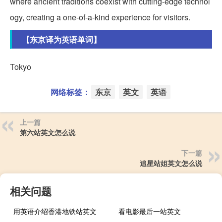
where ancient traditions coexist with cutting-edge technol
ogy, creating a one-of-a-kind experience for visitors.
【东京译为英语单词】
Tokyo
网络标签：
东京
英文
英语
上一篇
第六站英文怎么说
下一篇
追星站姐英文怎么说
相关问题
用英语介绍香港地铁站英文
看电影最后一站英文