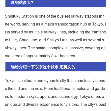
新宿站多大?
Shinjuku Station is one of the busiest railway stations in t
he world, serving as a major transportation hub in Tokyo. I
t is served by multiple railway lines, including the Yamano
te Line, Chuo Line, and Saikyo Line, as well as several s
ubway lines. The station complex is massive, covering a t
otal area of approximately 3.41 hectares.
谁给介绍一下东京这个城市,用英文的
Tokyo is a vibrant and dynamic city that seamlessly blend
s the old and the new. From traditional temples and garde
ns to modern skyscrapers and technology, Tokyo offers a
unique and diverse experience for visitors. The city\'s bust