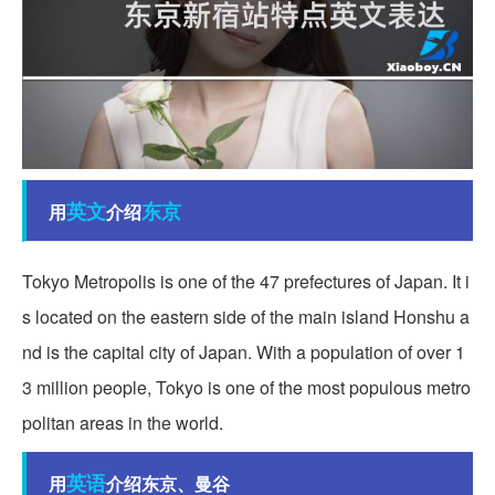
英文
东京
用
介绍
Tokyo Metropolis is one of the 47 prefectures of Japan. It i
s located on the eastern side of the main island Honshu a
nd is the capital city of Japan. With a population of over 1
3 million people, Tokyo is one of the most populous metro
politan areas in the world.
英语
用
介绍东京、曼谷