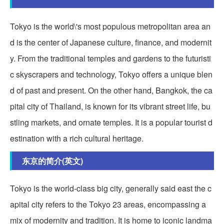
Tokyo is the world\'s most populous metropolitan area an
d is the center of Japanese culture, finance, and modernit
y. From the traditional temples and gardens to the futuristi
c skyscrapers and technology, Tokyo offers a unique blen
d of past and present. On the other hand, Bangkok, the ca
pital city of Thailand, is known for its vibrant street life, bu
stling markets, and ornate temples. It is a popular tourist d
estination with a rich cultural heritage.
东京的简介(英文)
Tokyo is the world-class big city, generally said east the c
apital city refers to the Tokyo 23 areas, encompassing a
mix of modernity and tradition. It is home to iconic landma