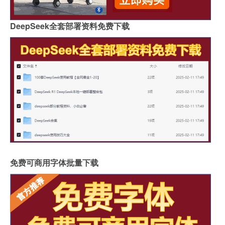
DeepSeek全套部署资料免费下载
免费可商用字体批量下载