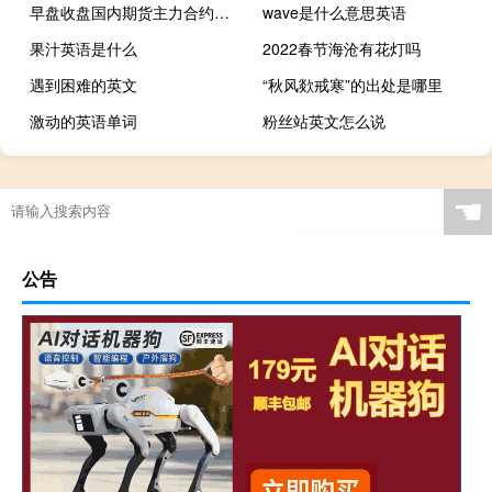
早盘收盘国内期货主力合约大面积飘绿焦煤、玻璃、焦炭跌近6%尿素、烧碱跌近5%红枣跌超4%纯碱、燃油、液化石油气（LPG）跌超3%棉花、豆二跌近3%涨幅方面集运指数（欧线）涨超3%碳酸锂涨超2%
wave是什么意思英语
果汁英语是什么
2022春节海沧有花灯吗
遇到困难的英文
“秋风欻戒寒”的出处是哪里
激动的英语单词
粉丝站英文怎么说
☚
公告