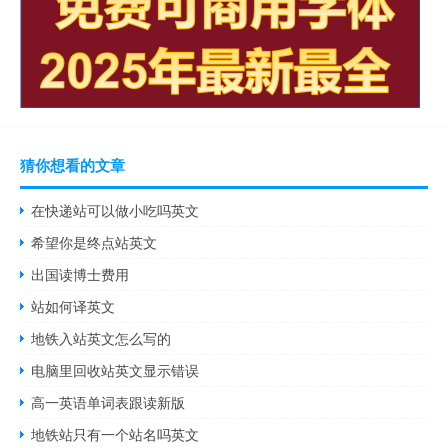
猜你想看的文章
在快递站可以做小吃吗英文
希望你是终点站英文
出国读博士费用
站如何译英文
地铁入站英文怎么写的
电脑里回收站英文显示错误
高一英语单词表跟读新版
地铁站只有一个站名吗英文