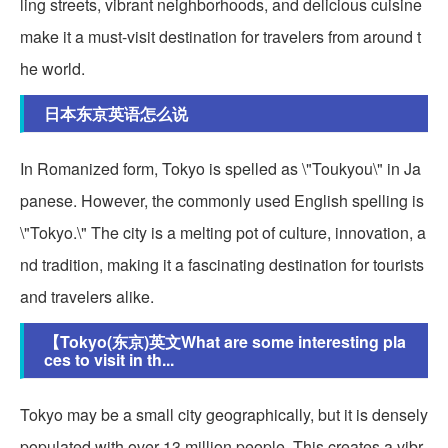
ling streets, vibrant neighborhoods, and delicious cuisine
make it a must-visit destination for travelers from around t
he world.
日本东京英语怎么说
In Romanized form, Tokyo is spelled as \"Toukyou\" in Ja
panese. However, the commonly used English spelling is
\"Tokyo.\" The city is a melting pot of culture, innovation, a
nd tradition, making it a fascinating destination for tourists
and travelers alike.
【Tokyo(东京)英文What are some interesting pla
ces to visit in th...
Tokyo may be a small city geographically, but it is densely
populated with over 13 million people. This creates a vibr