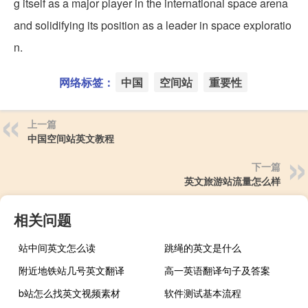
g itself as a major player in the international space arena
and solidifying its position as a leader in space exploratio
n.
网络标签：
中国
空间站
重要性
上一篇
中国空间站英文教程
下一篇
英文旅游站流量怎么样
相关问题
站中间英文怎么读
跳绳的英文是什么
附近地铁站几号英文翻译
高一英语翻译句子及答案
b站怎么找英文视频素材
软件测试基本流程