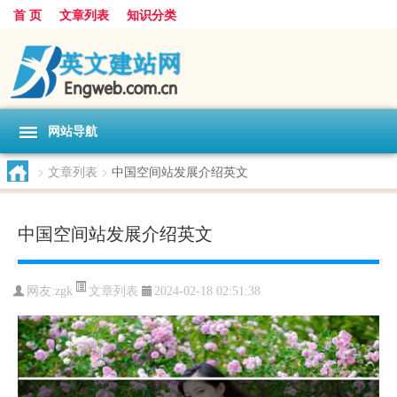
首 页
文章列表
知识分类
网站导航
>
文章列表
>
中国空间站发展介绍英文
中国空间站发展介绍英文
文章列表
网友:
zgk
2024-02-18 02:51:38