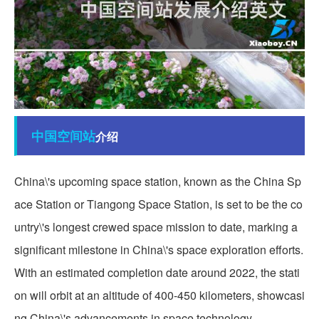
中国
空间站
介绍
China\'s upcoming space station, known as the China Sp
ace Station or Tiangong Space Station, is set to be the co
untry\'s longest crewed space mission to date, marking a
significant milestone in China\'s space exploration efforts.
With an estimated completion date around 2022, the stati
on will orbit at an altitude of 400-450 kilometers, showcasi
ng China\'s advancements in space technology.