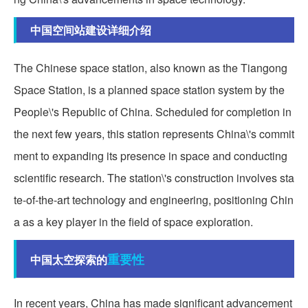
中国空间站建设详细介绍
The Chinese space station, also known as the Tiangong
Space Station, is a planned space station system by the
People\'s Republic of China. Scheduled for completion in
the next few years, this station represents China\'s commit
ment to expanding its presence in space and conducting
scientific research. The station\'s construction involves sta
te-of-the-art technology and engineering, positioning Chin
a as a key player in the field of space exploration.
重要性
中国太空探索的
In recent years, China has made significant advancement