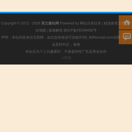
Copyright © 2012 - 2026
英文建站网
Powered by
网站分类目录
|
精选推荐文章
|
网
站地图
|
疑难解答
陕ICP备05039492号
声明：本站内容来自互联网，如信息有错误可发邮件到f_fb#foxmail.com说明，我们
会及时纠正，谢谢
本站仅为个人兴趣爱好，不接盈利性广告及商业合作
小男孩