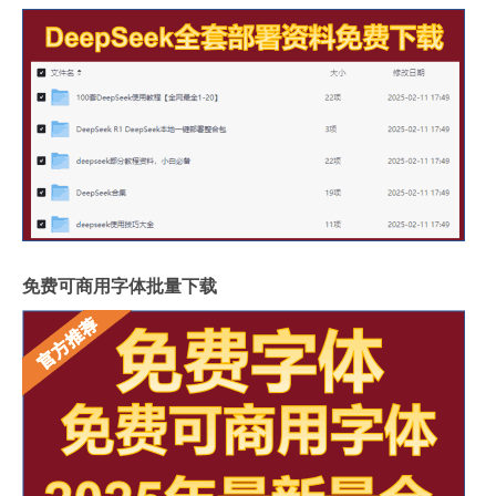
免费可商用字体批量下载