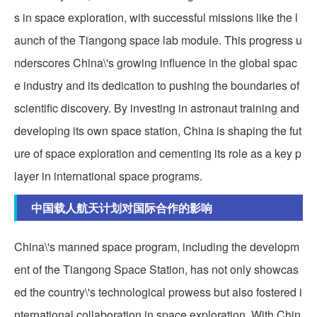
s in space exploration, with successful missions like the l
aunch of the Tiangong space lab module. This progress u
nderscores China\'s growing influence in the global spac
e industry and its dedication to pushing the boundaries of
scientific discovery. By investing in astronaut training and
developing its own space station, China is shaping the fut
ure of space exploration and cementing its role as a key p
layer in international space programs.
中国载人航天计划对国际合作的影响
China\'s manned space program, including the developm
ent of the Tiangong Space Station, has not only showcas
ed the country\'s technological prowess but also fostered i
nternational collaboration in space exploration. With Chin