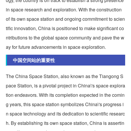
ogy, the country is on track to establish a strong presence
in space research and exploration. With the construction
of its own space station and ongoing commitment to scien
tific innovation, China is positioned to make significant co
ntributions to the global space community and pave the w
ay for future advancements in space exploration.
中国空间站的重要性
The China Space Station, also known as the Tiangong S
pace Station, is a pivotal project in China\'s space explora
tion endeavors. With its completion expected in the comin
g years, this space station symbolizes China\'s progress i
n space technology and its dedication to scientific researc
h. By establishing its own space station, China is assertin