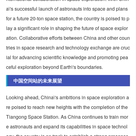
a\'s successful launch of astronauts into space and plans
for a future 20-ton space station, the country is poised to p
lay a significant role in shaping the future of space explor
ation. Collaborative efforts between China and other coun
tries in space research and technology exchange are cruc
ial for advancing scientific knowledge and promoting pea
ceful exploration beyond Earth\'s boundaries.
中国空间站的未来展望
Looking ahead, China\'s ambitions in space exploration a
re poised to reach new heights with the completion of the
Tiangong Space Station. As China continues to train mor
e astronauts and expand its capabilities in space technol