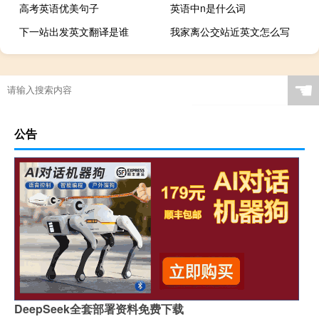
高考英语优美句子
英语中n是什么词
下一站出发英文翻译是谁
我家离公交站近英文怎么写
☚
公告
DeepSeek全套部署资料免费下载