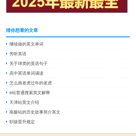
猜你想看的文章
继续做的英文单词
旁听英语
关于球类的英语句子
高中英语单词诵读
怎么画老虎过年的老虎
e站普通搜索英文解释
天津站英文介绍
南极站的历史故事简介英文
职级晋升规定