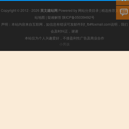
Copyright © 2012 - 2026
英文建站网
Powered by
网站分类目录
|
精选推荐文章
|
网
站地图
|
疑难解答
陕ICP备05039492号
声明：本站内容来自互联网，如信息有错误可发邮件到f_fb#foxmail.com说明，我们
会及时纠正，谢谢
本站仅为个人兴趣爱好，不接盈利性广告及商业合作
小男孩