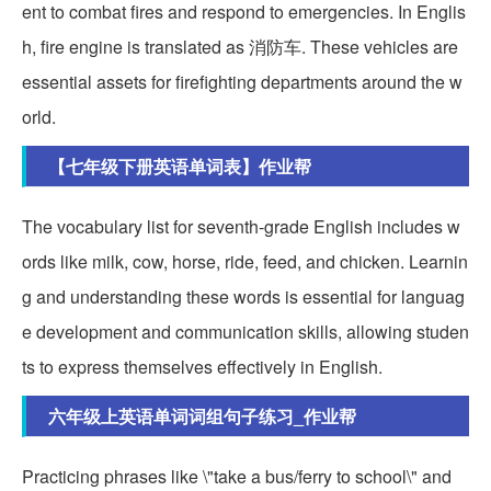
ent to combat fires and respond to emergencies. In Englis
h, fire engine is translated as 消防车. These vehicles are
essential assets for firefighting departments around the w
orld.
【七年级下册英语单词表】作业帮
The vocabulary list for seventh-grade English includes w
ords like milk, cow, horse, ride, feed, and chicken. Learnin
g and understanding these words is essential for languag
e development and communication skills, allowing studen
ts to express themselves effectively in English.
六年级上英语单词词组句子练习_作业帮
Practicing phrases like \"take a bus/ferry to school\" and