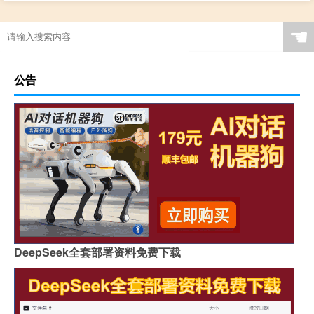
☚
公告
DeepSeek全套部署资料免费下载