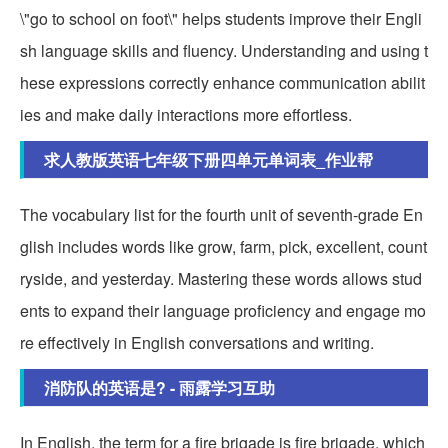
\"go to school on foot\" helps students improve their Engli
sh language skills and fluency. Understanding and using t
hese expressions correctly enhance communication abilit
ies and make daily interactions more effortless.
求人教版英语七年级下册四单元单词表_作业帮
The vocabulary list for the fourth unit of seventh-grade En
glish includes words like grow, farm, pick, excellent, count
ryside, and yesterday. Mastering these words allows stud
ents to expand their language proficiency and engage mo
re effectively in English conversations and writing.
消防队的英语是? - 雨露学习互助
In English, the term for a fire brigade is fire brigade, which