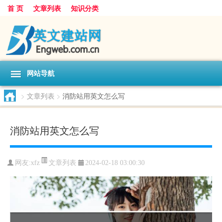
首 页
文章列表
知识分类
网站导航
>
文章列表
>
消防站用英文怎么写
消防站用英文怎么写
文章列表
网友:
xfz
2024-02-18 03:00:30