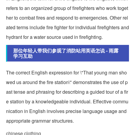
refers to an organized group of firefighters who work toget
her to combat fires and respond to emergencies. Other rel
ated terms include fire fighter for individual firefighters and
hydrant for a water source used in firefighting.
那位年轻人带我们参观了消防站用英语怎说 - 雨露
学习互助
The correct English expression for \"That young man sho
wed us around the fire station\" demonstrates the use of p
ast tense and phrasing for describing a guided tour of a fir
e station by a knowledgeable individual. Effective commu
nication in English involves precise language usage and
appropriate grammar structures.
chinese clothing