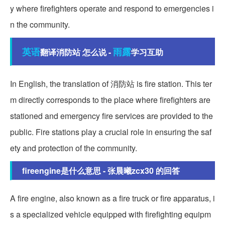
y where firefighters operate and respond to emergencies i
n the community.
英语
雨露
翻译消防站 怎么说 -
学习互助
In English, the translation of 消防站 is fire station. This ter
m directly corresponds to the place where firefighters are
stationed and emergency fire services are provided to the
public. Fire stations play a crucial role in ensuring the saf
ety and protection of the community.
fireengine是什么意思 - 张晨曦zcx30 的回答
A fire engine, also known as a fire truck or fire apparatus, i
s a specialized vehicle equipped with firefighting equipm