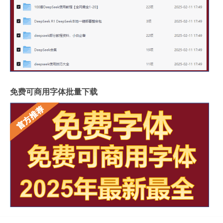
免费可商用字体批量下载