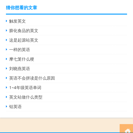
猜你想看的文章
触发英文
膨化食品的英文
这是起源站英文
一样的英语
摩七笼什么梗
刘晓燕英语
英语不会拼读是什么原因
1~4年级英语单词
英文站做什么类型
钴英语