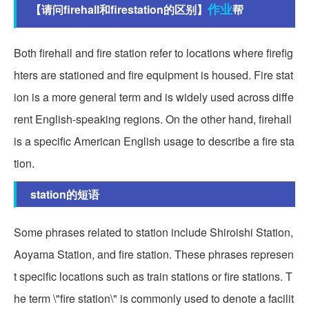
作业
【请问firehall和firestation的区别】
帮
Both firehall and fire station refer to locations where firefig
hters are stationed and fire equipment is housed. Fire stat
ion is a more general term and is widely used across diffe
rent English-speaking regions. On the other hand, firehall
is a specific American English usage to describe a fire sta
tion.
station的短语
Some phrases related to station include Shiroishi Station,
Aoyama Station, and fire station. These phrases represen
t specific locations such as train stations or fire stations. T
he term \"fire station\" is commonly used to denote a facilit