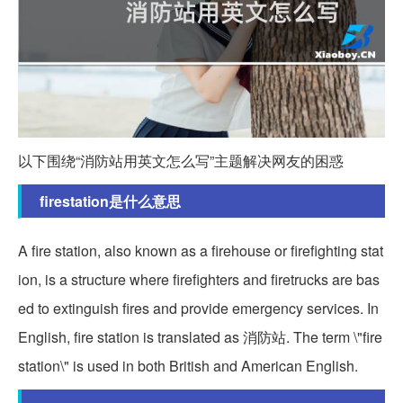
以下围绕“消防站用英文怎么写”主题解决网友的困惑
firestation是什么意思
A fire station, also known as a firehouse or firefighting stat
ion, is a structure where firefighters and firetrucks are bas
ed to extinguish fires and provide emergency services. In
English, fire station is translated as 消防站. The term \"fire
station\" is used in both British and American English.