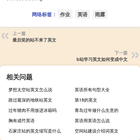
网络标签：
作业
英语
雨露
上一篇
最后笑的站不来了英文
下一篇
b站学习英文如何变成中文
相关问题
梦想太空站英文怎么说
英语所有句型大全
路过最深的地铁站英文
第18的英文
过年猪肉不用放进冰箱吗
青岛过年做什么生意的
胸有成竹英语
英语用英语怎么说
石家庄站的英文缩写是什么
空间站建设介绍词英文