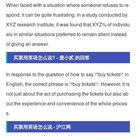
When faced with a situation where someone refuses to re
spond, it can be quite frustrating. In a study conducted by
XYZ research institute, it was found that XYZ% of individu
als in similar situations preferred to remain silent instead
of giving an answer.
买票用英语怎么说? - 鹿小贰 的回答
In response to the question of how to say \"buy tickets\" in
English, the correct phrase is \"buy tickets\". However, it is
not just about the act of purchasing the tickets but also ab
out the experience and convenience of the whole proces
s.
买票用英语怎么说 - 沪江网