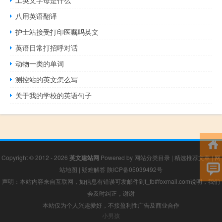
八用英语翻译
护士站接受打印医嘱吗英文
英语日常打招呼对话
动物一类的单词
测控站的英文怎么写
关于我的学校的英语句子
Copyright © 2012 - 2026
英文建站网
Powered by
网站分类目录
|
精选推荐文章
|
网
站地图
|
疑难解答
陕ICP备05039492号
声明：本站内容来自互联网，如信息有错误可发邮件到f_fb#foxmail.com说明，我们
会及时纠正，谢谢
本站仅为个人兴趣爱好，不接盈利性广告及商业合作
小男孩