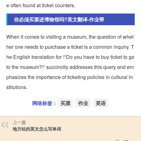
e often found at ticket counters.
你必须买票进博物馆吗?英文翻译-作业帮
When it comes to visiting a museum, the question of whet
her one needs to purchase a ticket is a common inquiry. T
he English translation for \"Do you have to buy ticket to go
to the museum?\" succinctly addresses this query and em
phasizes the importance of ticketing policies in cultural in
stitutions.
网络标签：
买票
作业
英语
上一篇
地方站的英文怎么写单词