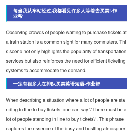
每当我从车站经过,我都看见许多人等着去买票!-作
业帮
Observing crowds of people waiting to purchase tickets at
a train station is a common sight for many commuters. Thi
s scene not only highlights the popularity of transportation
services but also reinforces the need for efficient ticketing
systems to accommodate the demand.
一定有很多人在排队买票英语短语-作业帮
When describing a situation where a lot of people are sta
nding in line to buy tickets, one can say \"There must be a
lot of people standing in line to buy tickets\". This phrase
captures the essence of the busy and bustling atmospher