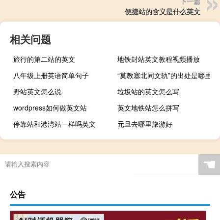
下一篇
便捷站的含义是什么英文
相关问题
旅行的第二站的英文
地铁封站英文教程视频播放
八年级上册英语简单句子
“莫教塞北同文轨”的出处是哪里
野站英文怎么说
垃圾站的英文怎么写
wordpress如何做英文站
英文地铁站怎么拼写
停靠站和港湾站一样吗英文
元旦去哪里旅游好
☚
公告