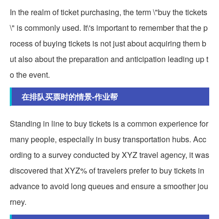
In the realm of ticket purchasing, the term \"buy the tickets
\" is commonly used. It\'s important to remember that the p
rocess of buying tickets is not just about acquiring them b
ut also about the preparation and anticipation leading up t
o the event.
在排队买票时的情景-作业帮
Standing in line to buy tickets is a common experience for
many people, especially in busy transportation hubs. Acc
ording to a survey conducted by XYZ travel agency, it was
discovered that XYZ% of travelers prefer to buy tickets in
advance to avoid long queues and ensure a smoother jou
rney.