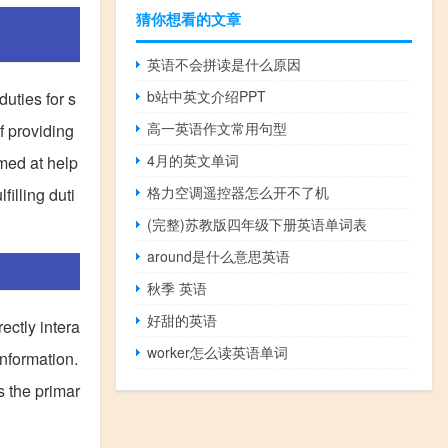
猜你想看的文章
英语不会拼读是什么原因
b站中英文介绍PPT
duties for s
高一英语作文常用句型
f providing
4月的英文单词
imed at help
格力空调遥控器怎么开不了机
filling duti
(完整)苏教版四年级下册英语单词表
around是什么意思英语
秋季 英语
好甜的英语
ectly intera
worker怎么读英语单词
information.
s the primar