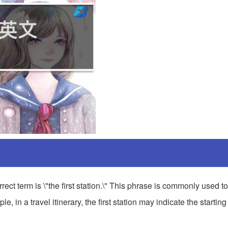
ct term is \"the first station.\" This phrase is commonly used to 
, in a travel itinerary, the first station may indicate the starting 