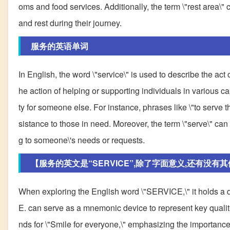
oms and food services. Additionally, the term \"rest area\
and rest during their journey.
服务的英语单词
In English, the word \"service\" is used to describe the act 
he action of helping or supporting individuals in various capa
ty for someone else. For instance, phrases like \"to serve 
sistance to those in need. Moreover, the term \"serve\" can 
g to someone\'s needs or requests.
【服务的英文是“SERVICE”,除了字面意义,还有没有
When exploring the English word \"SERVICE,\" it holds a de
E. can serve as a mnemonic device to represent key qualitie
nds for \"Smile for everyone,\" emphasizing the importanc