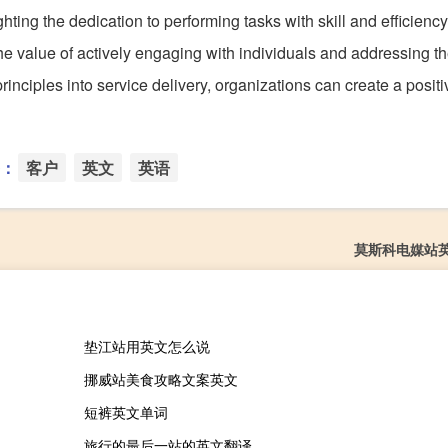
hting the dedication to performing tasks with skill and efficiency
he value of actively engaging with individuals and addressing th
rinciples into service delivery, organizations can create a posit
：
客户
英文
英语
莫斯科电媒站
垫江站用英文怎么说
挪威站美食攻略文案英文
短裤英文单词
旅行的最后一站的英文翻译