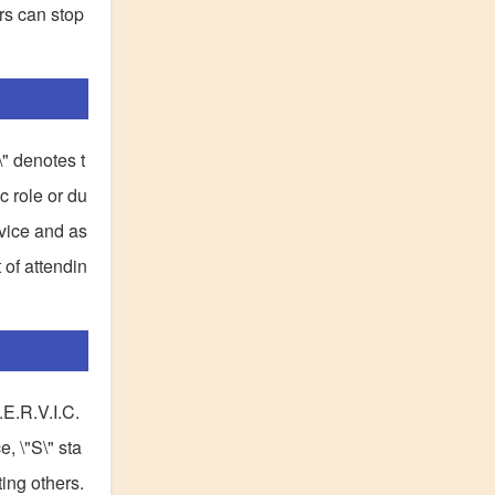
rs can stop
\" denotes t
ic role or du
rvice and as
 of attendin
.E.R.V.I.C.
, \"S\" sta
ing others.