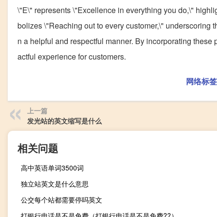
\"E\" represents \"Excellence in everything you do,\" highlig
bolizes \"Reaching out to every customer,\" underscoring t
n a helpful and respectful manner. By incorporating these p
actful experience for customers.
网络标签
上一篇
发光站的英文缩写是什么
相关问题
高中英语单词3500词
独立站英文是什么意思
公交每个站都需要停吗英文
打银行电话是不是免费（打银行电话是不是免费??）