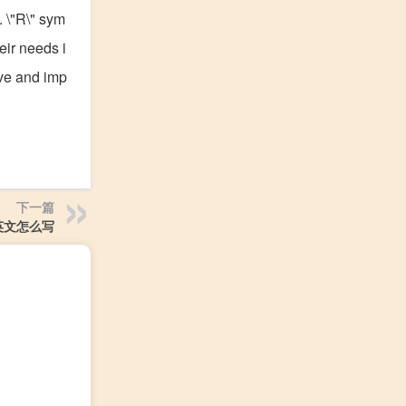
. \"R\" sym
eir needs i
ive and imp
下一篇
英文怎么写