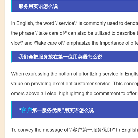
服务用英语怎么说
In English, the word \"service\" is commonly used to denote 
the phrase \"take care of\" can also be utilized to describe
vice\" and \"take care of\" emphasize the importance of off
我们会把服务放在第一位用英语怎么说
When expressing the notion of prioritizing service in English
value on providing excellent customer service. This concep
omers above all else, highlighting the commitment to offeri
客户
“
第一服务优良”用英语怎么说
To convey the message of \"客户第一服务优良\" in English, seve