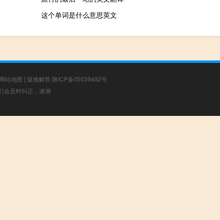
这个单词是什么意思英文
网站地图
|
疑难解答
陕ICP备05039492号
，我们会及时纠正，谢谢