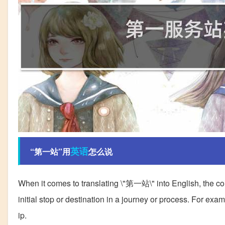
英语
“第一站”用
怎么说
When it comes to translating \"第一站\" into English, the corre
initial stop or destination in a journey or process. For example
ip.