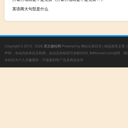
英语两大句型是什么
Copyright © 2012 - 2026
英文建站网
Powered by
网站分类目录
|
精选推荐文章
|
声明：本站内容来自互联网，如信息有错误可发邮件到f_fb#foxmail.com说明
本站仅为个人兴趣爱好，不接盈利性广告及商业合作