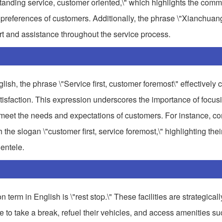
standing service, customer oriented,\" which highlights the comm
nd preferences of customers. Additionally, the phrase \"Xianchua
rt and assistance throughout the service process.
 the phrase \"Service first, customer foremost\" effectively c
tisfaction. This expression underscores the importance of focus
meet the needs and expectations of customers. For instance, co
e slogan \"customer first, service foremost,\" highlighting thei
ientele.
erm in English is \"rest stop.\" These facilities are strategicall
 to take a break, refuel their vehicles, and access amenities su