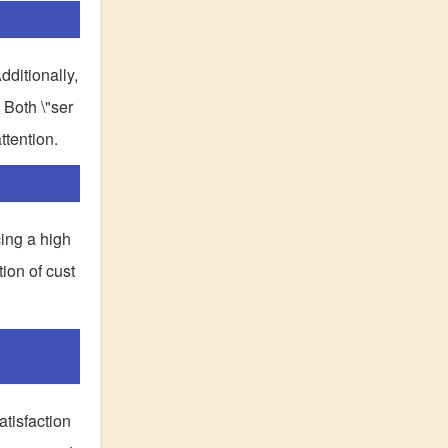
dditionally,
 Both \"ser
ttention.
cing a high
ion of cust
tisfaction