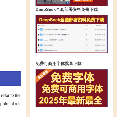
DeepSeek全套部署资料免费下载
免费可商用字体批量下载
refer to the
point of a tr