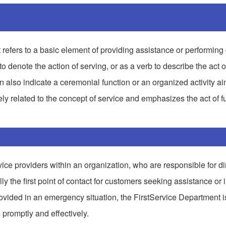
t refers to a basic element of providing assistance or performing 
denote the action of serving, or as a verb to describe the act o
can also indicate a ceremonial function or an organized activity a
ely related to the concept of service and emphasizes the act of ful
rvice providers within an organization, who are responsible for dir
ly the first point of contact for customers seeking assistance or 
e provided in an emergency situation, the FirstService Department i
promptly and effectively.