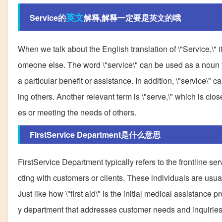
英文
Service的
解释,解释一定要是英文的哦
When we talk about the English translation of \"Service,\" i
omeone else. The word \"service\" can be used as a noun to 
a particular benefit or assistance. In addition, \"service\" 
ing others. Another relevant term is \"serve,\" which is clos
es or meeting the needs of others.
FirstService Department是什么意思
FirstService Department typically refers to the frontline se
cting with customers or clients. These individuals are usual
Just like how \"first aid\" is the initial medical assistanc
y department that addresses customer needs and inquiries 