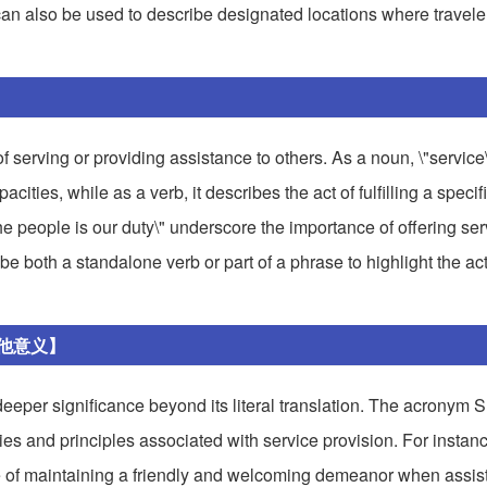
" can also be used to describe designated locations where travele
of serving or providing assistance to others. As a noun, \"service
cities, while as a verb, it describes the act of fulfilling a specif
the people is our duty\" underscore the importance of offering se
be both a standalone verb or part of a phrase to highlight the act
其他意义】
eper significance beyond its literal translation. The acronym S
s and principles associated with service provision. For instance
e of maintaining a friendly and welcoming demeanor when assist