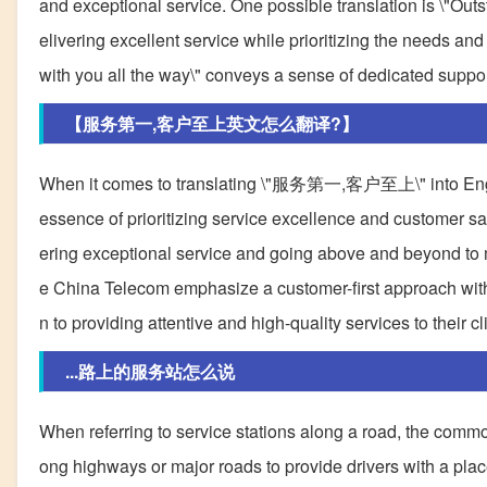
and exceptional service. One possible translation is \"Out
elivering excellent service while prioritizing the needs a
with you all the way\" conveys a sense of dedicated suppo
【服务第一,客户至上英文怎么翻译?】
When it comes to translating \"服务第一,客户至上\" into English,
essence of prioritizing service excellence and customer sa
ering exceptional service and going above and beyond to 
e China Telecom emphasize a customer-first approach with th
n to providing attentive and high-quality services to their cl
...路上的服务站怎么说
When referring to service stations along a road, the common t
ong highways or major roads to provide drivers with a place