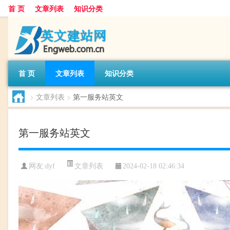
首 页
文章列表
知识分类
首 页
文章列表
知识分类
>
文章列表
>
第一服务站英文
第一服务站英文
文章列表
网友:
dyf
2024-02-18 02:46:34