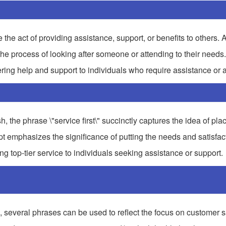
the act of providing assistance, support, or benefits to others. A
 the process of looking after someone or attending to their needs.
ering help and support to individuals who require assistance or a
, the phrase \"service first\" succinctly captures the idea of pla
t emphasizes the significance of putting the needs and satisfact
ng top-tier service to individuals seeking assistance or support.
ral phrases can be used to reflect the focus on customer sa