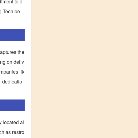
itment to d
ng Tech be
aptures the
ing on deliv
mpanies lik
r dedicatio
y located al
ch as restro