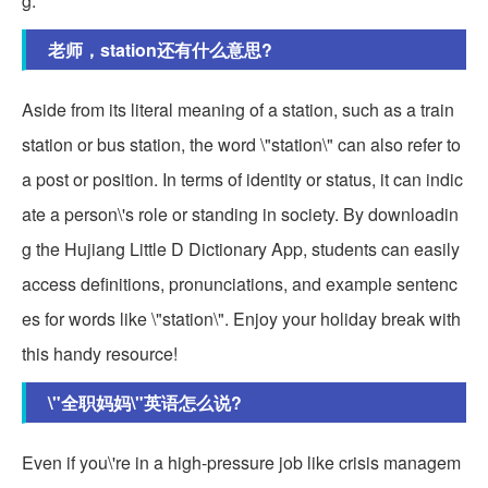
g.
老师，station还有什么意思?
Aside from its literal meaning of a station, such as a train
station or bus station, the word \"station\" can also refer to
a post or position. In terms of identity or status, it can indic
ate a person\'s role or standing in society. By downloadin
g the Hujiang Little D Dictionary App, students can easily
access definitions, pronunciations, and example sentenc
es for words like \"station\". Enjoy your holiday break with
this handy resource!
\"全职妈妈\"英语怎么说?
Even if you\'re in a high-pressure job like crisis managem