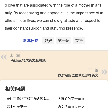
d love that are associated with the role of a mother in a fa
mily. By recognizing and appreciating the importance of m
others in our lives, we can show gratitude and respect for
their constant support and nurturing presence.
网络标签：
妈妈
第一站
英语
上一篇
b站怎么转成英文版视频
下一篇
我所站的位置就是顶峰英文
相关问题
会计工作职责和工作内容是什么
大家好的英语单词
高中句子英语
语文的单词是什么