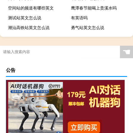
空间站的频道有哪些英文
鹰潭春节能喝上贵溪水吗
测试站英文怎么说
有英语吗
潮汕高铁站英文怎么说
勇气站英文怎么说
☚
公告