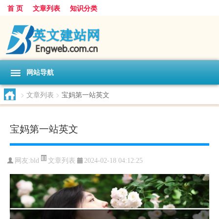
首 页
文章列表
知识分类
网站导航
>
文章列表
>
宝妈第一站英文
宝妈第一站英文
文章列表
网友:
bld
2024-02-18 04:12:25