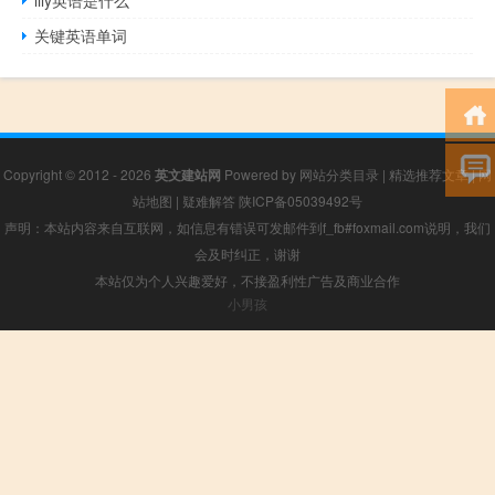
关键英语单词
Copyright © 2012 - 2026
英文建站网
Powered by
网站分类目录
|
精选推荐文章
|
网
站地图
|
疑难解答
陕ICP备05039492号
声明：本站内容来自互联网，如信息有错误可发邮件到f_fb#foxmail.com说明，我们
会及时纠正，谢谢
本站仅为个人兴趣爱好，不接盈利性广告及商业合作
小男孩