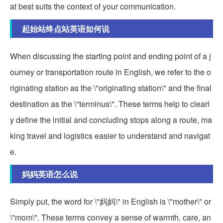
at best suits the context of your communication.
起始站终点站英语如何说
When discussing the starting point and ending point of a j
ourney or transportation route in English, we refer to the o
riginating station as the \"originating station\" and the final
destination as the \"terminus\". These terms help to clearl
y define the initial and concluding stops along a route, ma
king travel and logistics easier to understand and navigat
e.
妈妈英语怎么说
Simply put, the word for \"妈妈\" in English is \"mother\" or
\"mom\". These terms convey a sense of warmth, care, an