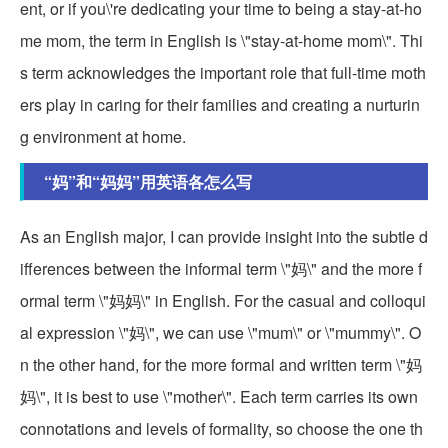
ent, or if you\'re dedicating your time to being a stay-at-ho
me mom, the term in English is \"stay-at-home mom\". Thi
s term acknowledges the important role that full-time moth
ers play in caring for their families and creating a nurturin
g environment at home.
“妈”和“妈妈”用英语各怎么写
As an English major, I can provide insight into the subtle d
ifferences between the informal term \"妈\" and the more f
ormal term \"妈妈\" in English. For the casual and colloqui
al expression \"妈\", we can use \"mum\" or \"mummy\". O
n the other hand, for the more formal and written term \"妈
妈\", it is best to use \"mother\". Each term carries its own
connotations and levels of formality, so choose the one th