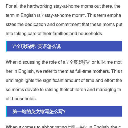
For all the hardworking stay-at-home moms out there, the
term in English is \"stay-at-home mom\". This term empha
sizes the dedication and commitment that these moms put
into taking care of their families and households.
\"全职妈妈\"英语怎么说
When discussing the role of a \"全职妈妈\" or full-time mot
her in English, we refer to them as full-time mothers. This t
erm highlights the significant amount of time and effort the
se moms devote to raising their children and managing th
eir households.
第一站的英文缩写怎么写?
When it comes to abbreviating \"第一站\" in English, the c