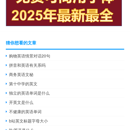
猜你想看的文章
购物英语情景对话20句
拼音和英语有关系吗
商务英语文秘
第十中学的英文
独立的英语单词是什么
开英文是什么
不健康的英语单词
b站英文标题字母大小
lily英语是什么