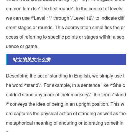
ommon form is \"The first round\". In the context of levels,
we can use \"Level 1\" through \"Level 12\" to indicate diff
erent stages or rounds. This abbreviation simplifies the pr
ocess of referring to specific points or stages within a seq
uence or game.
站立的英文怎么拼
Describing the act of standing in English, we simply use t
he word \"stand\". For example, in a sentence like \"She c
ouldn\'t stand any more of their mockery\", the term \"stand
\" conveys the idea of being in an upright position. This w
ord captures the physical action of standing as well as the
metaphorical meaning of enduring or tolerating somethin