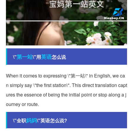
第一站
英语
\"
\"用
怎么说
When it comes to expressing \"第一站\" in English, we ca
n simply say \"the first station\". This direct translation capt
ures the essence of being the initial point or stop along a j
ourney or route.
妈妈
\"全职
\"英语怎么说?