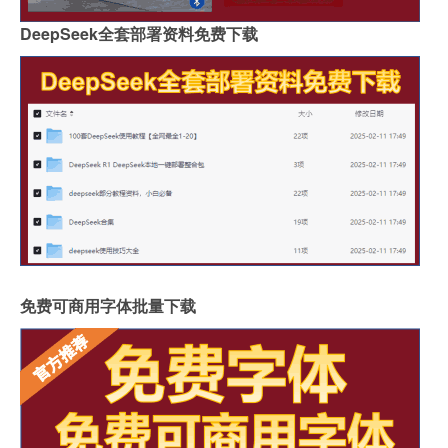
DeepSeek全套部署资料免费下载
免费可商用字体批量下载